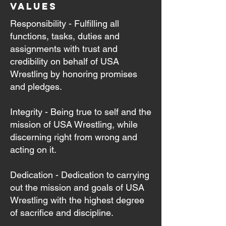
values
Responsibility - Fulfilling all
functions, tasks, duties and
assignments with trust and
credibility on behalf of USA
Wrestling by honoring promises
and pledges.
Integrity - Being true to self and the
mission of USA Wrestling, while
discerning right from wrong and
acting on it.
Dedication - Dedication to carrying
out the mission and goals of USA
Wrestling with the highest degree
of sacrifice and discipline.