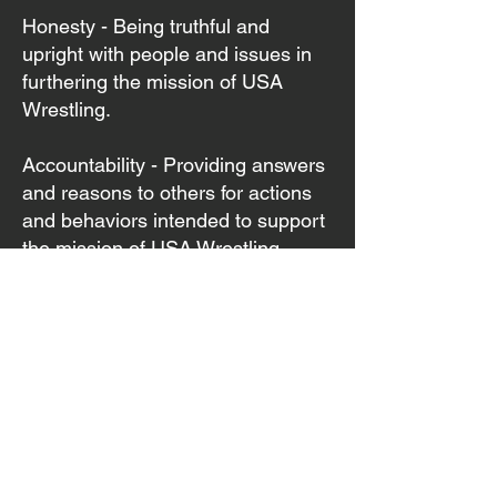
Honesty - Being truthful and
upright with people and issues in
furthering the mission of USA
Wrestling.
Accountability - Providing answers
and reasons to others for actions
and behaviors intended to support
the mission of USA Wrestling.
Respect - Recognizing the
absolute dignity in every human
being, with a sense of compassion,
caring and concern for the well-
being of other people.
Diversity - Creating a culture that