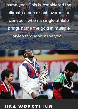
same year. This is considered the
ultimate amateur achievement in
our sport when a single athlete
brings home the gold in multiple
styles throughout the year.
usa wrestling