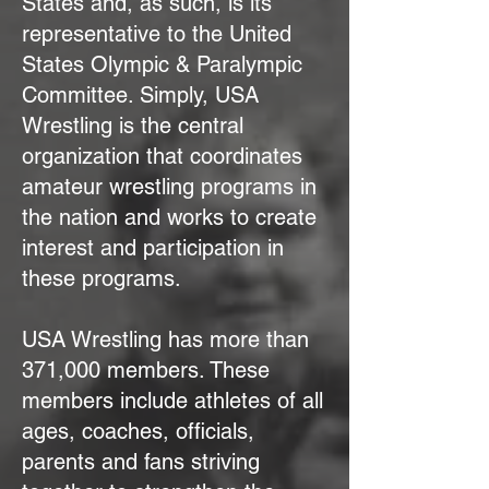
States and, as such, is its
representative to the United
States Olympic & Paralympic
Committee. Simply, USA
Wrestling is the central
organization that coordinates
amateur wrestling programs in
the nation and works to create
interest and participation in
these programs.
USA Wrestling has more than
371,000 members. These
members include athletes of all
ages, coaches, officials,
parents and fans striving