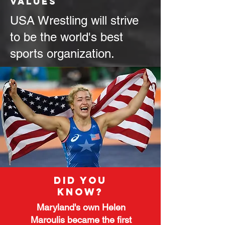
values
USA Wrestling will strive
to be the world's best
sports organization.
Did you
know?
Maryland's own Helen
Maroulis became the first