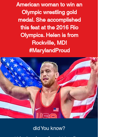
American woman to win an
Olympic wrestling gold
medal. She accomplished
this feat at the 2016 Rio
Olympics. Helen is from
Rockville, MD!
#MarylandProud
did You know?