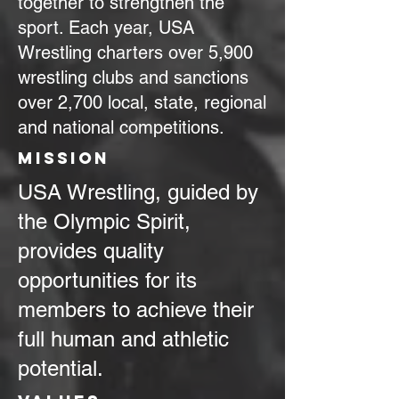
together to strengthen the
sport. Each year, USA
Wrestling charters over 5,900
wrestling clubs and sanctions
over 2,700 local, state, regional
and national competitions.
MIssion
USA Wrestling, guided by
the Olympic Spirit,
provides quality
opportunities for its
members to achieve their
full human and athletic
potential.