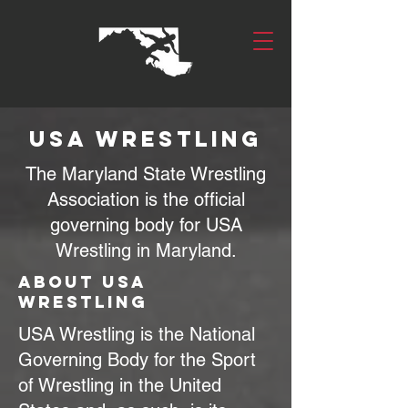
USA Wrestling
The Maryland State Wrestling
Association is the official
governing body for USA
Wrestling in Maryland.
About USA
Wrestling
USA Wrestling is the National
Governing Body for the Sport
of Wrestling in the United