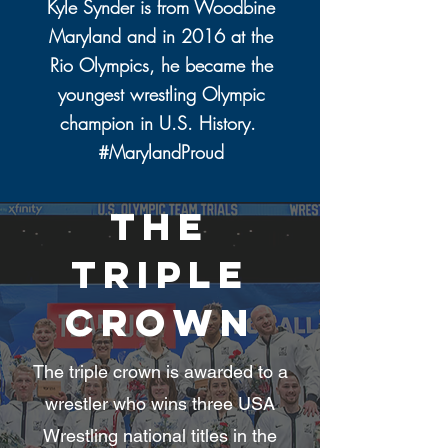
Kyle Synder is from Woodbine
Maryland and in 2016 at the
Rio Olympics, he became the
youngest wrestling Olympic
champion in U.S. History.
#MarylandProud
The
triple
crown
The triple crown is awarded to a
wrestler who wins three USA
Wrestling national titles in the