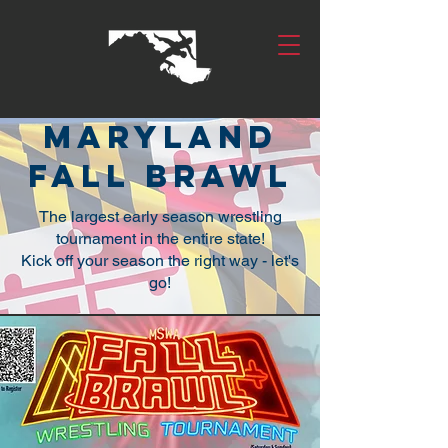
Maryland
fall brawl
The largest early season wrestling
tournament in the entire state!
Kick off your season the right way - let's
go!