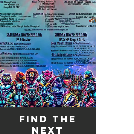
Find the
next