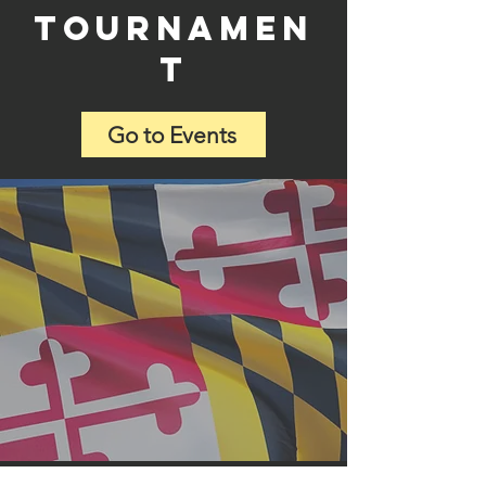
tournamen
t
Go to Events