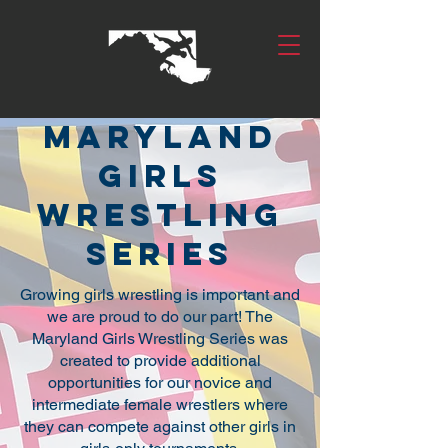
Maryland
Girls
wrestling
series
Growing girls wrestling is important and
we are proud to do our part! The
Maryland Girls Wrestling Series was
created to provide additional
opportunities for our novice and
intermediate female wrestlers where
they can compete against other girls in