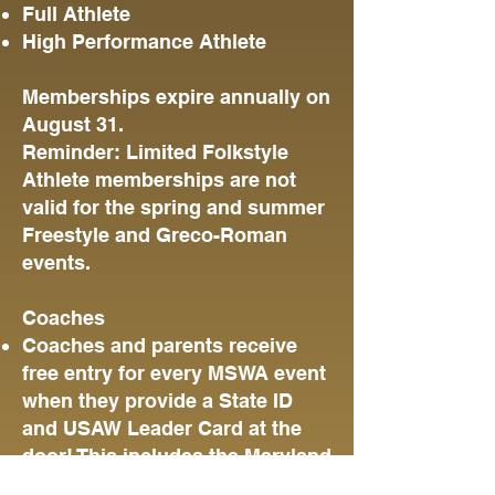
Full Athlete
High Performance Athlete
Memberships expire annually on
August 31.
Reminder: Limited Folkstyle
Athlete memberships are not
valid for the spring and summer
Freestyle and Greco-Roman
events.
Coaches
Coaches and parents receive
free entry for every MSWA event
when they provide a State ID
and USAW Leader Card at the
door! This includes the Maryland
Girls Wrestling Series, Future