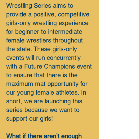
Wrestling Series aims to
provide a positive, competitive
girls-only wrestling experience
for beginner to intermediate
female wrestlers throughout
the state. These girls-only
events will run concurrently
with a Future Champions event
to ensure that there is the
maximum mat opportunity for
our young female athletes. In
short, we are launching this
series because we want to
support our girls!
What if there aren’t enough