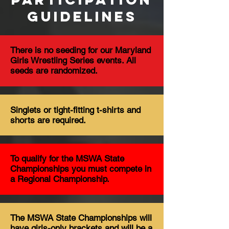
Guidelines
There is no seeding for our Maryland
Girls Wrestling Series events. All
seeds are randomized.
Singlets or tight-fitting t-shirts and
shorts are required.
To qualify for the MSWA State
Championships you must compete in
a Regional Championship.
The MSWA State Championships will
have girls-only brackets and will be a