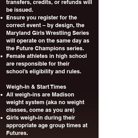
transfers, credits, or refunds will
be issued.
Ensure you register for the
correct event – by design, the
Maryland Girls Wrestling Series
will operate on the same day as
the Future Champions series.
Female athletes in high school
are responsible for their
school’s eligibility and rules.
Weigh-In & Start Times
All weigh-ins are Madison
weight system (aka no weight
classes, come as you are)
Girls weigh-in during their
appropriate age group times at
Futures.