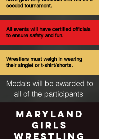
seeded tournament.
All events will have certified officials
to ensure safety and fun.
Wrestlers must weigh in wearing
their singlet or t-shirt/shorts.
Medals will be awarded to
all of the participants
maryland
girls
wrestling