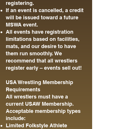
registering.
If an event is cancelled, a credit
will be issued toward a future
MSWA event.
All events have registration
limitations based on facilities,
mats, and our desire to have
them run smoothly. We
recommend that all wrestlers
register early – events sell out!
USA Wrestling Membership
Requirements
All wrestlers must have a
current USAW Membership.
Acceptable membership types
include:
Limited Folkstyle Athlete