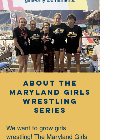
girls-only tournaments.
ABOUT the
maryland girls
wrestling
series
We want to grow girls
wrestling! The Maryland Girls