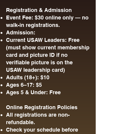
Registration & Admission
Event Fee: $30 online only — no
walk-in registrations.
Admission:
Current USAW Leaders: Free
(must show current membership
card and picture ID if no
verifiable picture is on the
USAW leadership card)
Adults (18+): $10
Ages 6–17: $5
Ages 5 & Under: Free
Online Registration Policies
All registrations are non-
refundable.
Check your schedule before