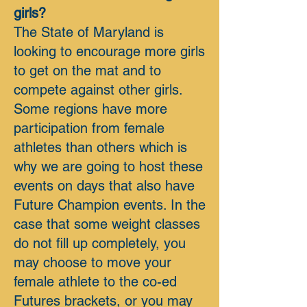
girls?
The State of Maryland is
looking to encourage more girls
to get on the mat and to
compete against other girls.
Some regions have more
participation from female
athletes than others which is
why we are going to host these
events on days that also have
Future Champion events. In the
case that some weight classes
do not fill up completely, you
may choose to move your
female athlete to the co-ed
Futures brackets, or you may