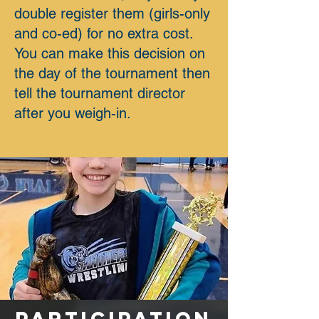
double register them (girls-only
and co-ed) for no extra cost.
You can make this decision on
the day of the tournament then
tell the tournament director
after you weigh-in.
Participation