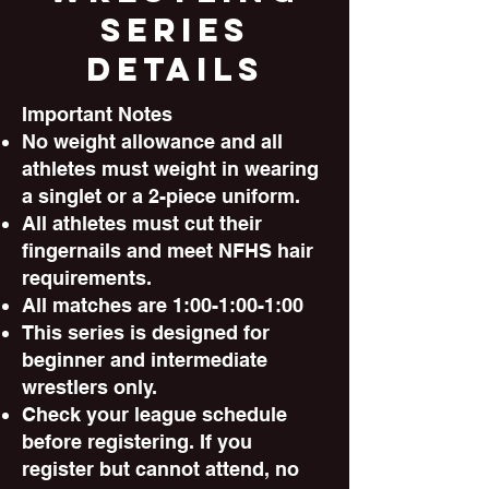
series
details
Important Notes
No weight allowance and all
athletes must weight in wearing
a singlet or a 2-piece uniform.
All athletes must cut their
fingernails and meet NFHS hair
requirements.
All matches are 1:00-1:00-1:00
This series is designed for
beginner and intermediate
wrestlers only.
Check your league schedule
before registering. If you
register but cannot attend, no