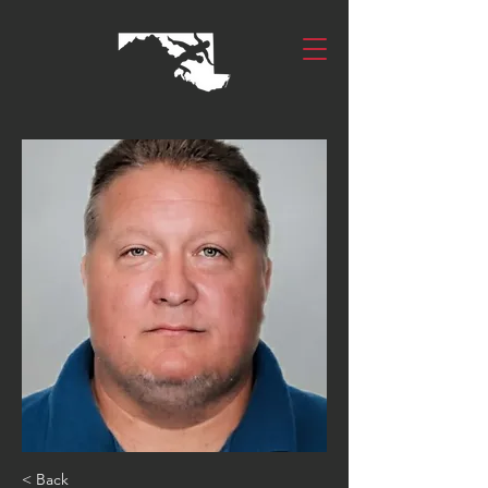
< Back