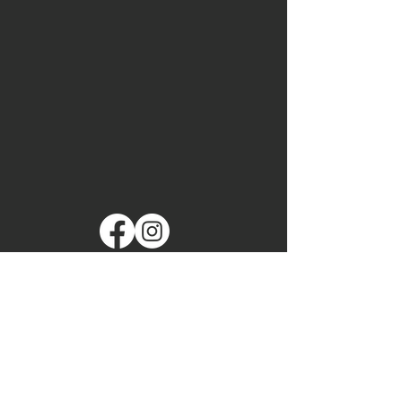
Made with ❤️ by Maryland
Wrestling! Copyright 2025
mswaadmin@gmail.com
Maryland State
Wrestling Association