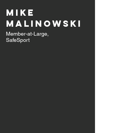
Mike
Malinowski
Member-at-Large,
SafeSport