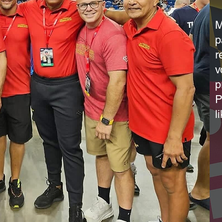
M
p
r
v
p
P
l