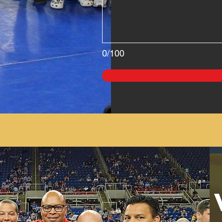
0/100