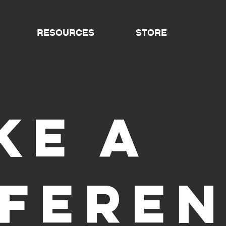
RESOURCES
STORE
ke a
ffere