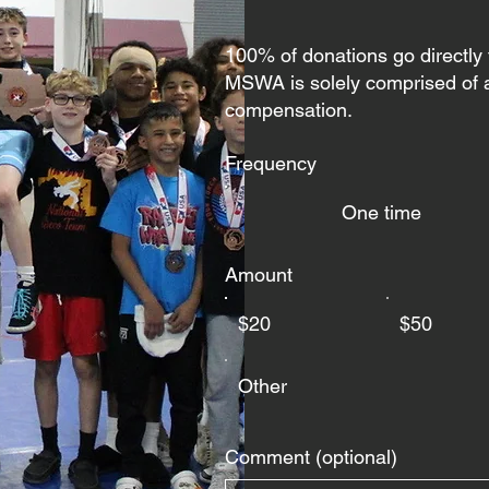
100% of donations go directly
MSWA is solely comprised of a
compensation.
Frequency
One time
Amount
$20
$50
Other
Comment (optional)