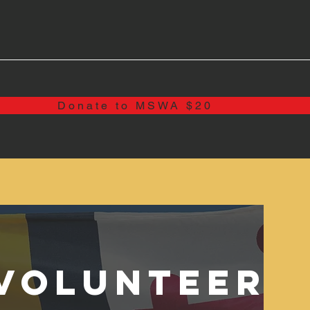
Donate to MSWA $20
Volunteer