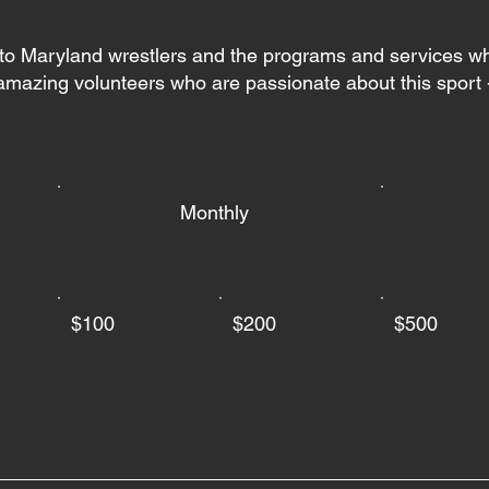
 to Maryland wrestlers and the programs and services w
mazing volunteers who are passionate about this sport -
Monthly
$100
$200
$500