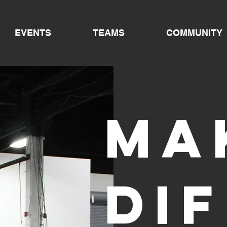
EVENTS
TEAMS
COMMUNITY
Ma
di