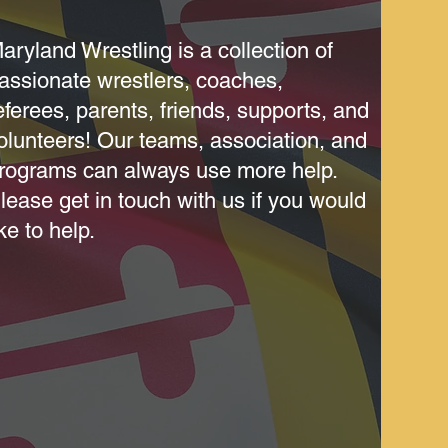
aryland Wrestling is a collection of
assionate wrestlers, coaches,
eferees, parents, friends, supports, and
olunteers! Our teams, association, and
rograms can always use more help.
lease get in touch with us if you would
ike to help.