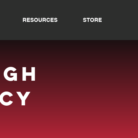
RESOURCES
STORE
ugh
cy