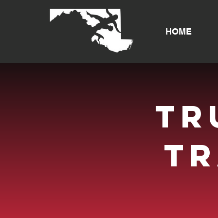
HOME
tr
t