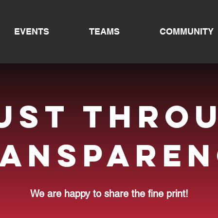
EVENTS
TEAMS
COMMUNITY
ust thro
ransparen
We are happy to share the fine print!