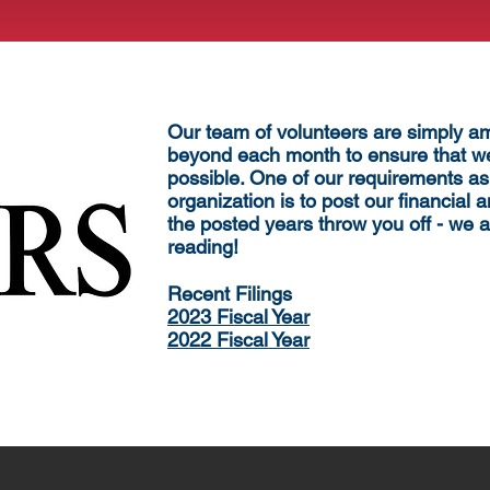
Our team of volunteers are simply 
beyond each month to ensure that we
possible. One of our requirements as
organization is to post our financial a
the posted years throw you off - we a
reading!
​Recent F
ilings
2023 Fiscal Year
2022 Fiscal Year