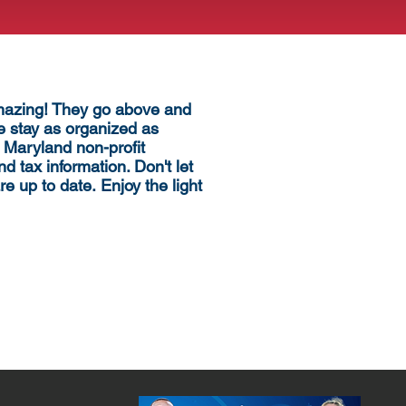
amazing! They go above and
 stay as organized as
 Maryland non-profit
nd tax information. Don't let
re up to date.
Enjoy the light