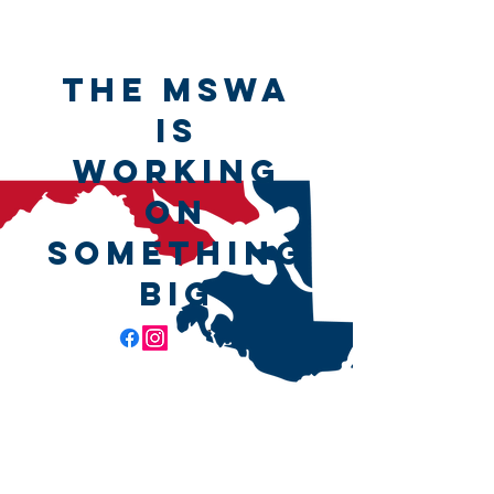
The MSWA
is
working
on
something
big