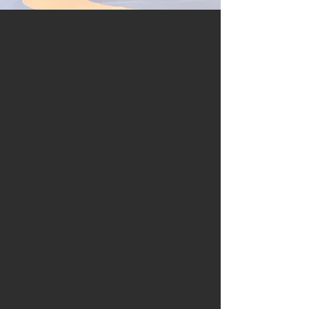
forging
the future
Responsibility