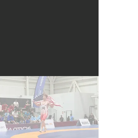
styles throughout the calendar
year for all ages and genders.
Maryland strives to educate the
wrestling community with regard
to the many values which
wrestling instills upon its
participants and how wrestling’s
experiences last a lifetime.
Maryland Wrestling is an affiliate
of USA Wrestling, the national
governing body for wrestling in
the United States.