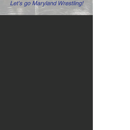
Let's go Maryland Wrestling!
ABOUT Us
The Maryland State Wrestling
Association (Maryland
Wrestling!) is a volunteer, non-
profit organization dedicated to
the promotion of amateur
wrestling, the world’s oldest
organized sport. Maryland
Wrestling consistently strives to
provide wrestling opportunities
and help Maryland’s amateur
wrestlers achieve their full
potential. We provide many well-
planned activities and
tournaments featuring all three (3)