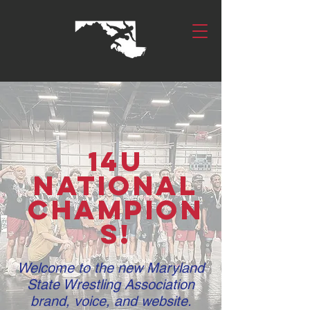
14U
National
Champion
s!
Welcome to the new Maryland
State Wrestling Association
brand, voice, and website.